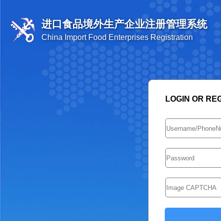
进口食品境外生产企业注册管理系统
China Import Food Enterprises Registration
LOGIN OR RE