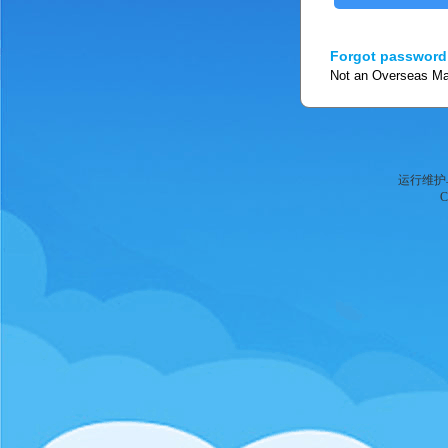
Forgot password
Not an Overseas Man
运行维护
C